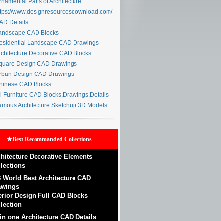
namental Parts of Architecture
tps://www.designresourcesdownload.com/
D Details
ndscape CAD Blocks
sidential Landscape CAD Drawings
chitecture Decorative CAD Blocks
uare Design CAD Drawings
ban Design CAD Drawings
inese CAD Blocks
l Furniture CAD Blocks,Drawings,Details
mous Architecture Sketchup 3D Models
★Best Recommanded Collections
chitecture Decorative Elements
llections
8 World Best Architecture CAD
awings
terior Design Full CAD Blocks
lection
 in one Architecture CAD Details