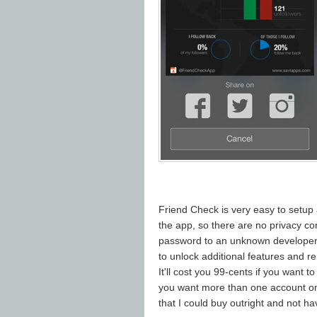
Friend Check is very easy to setup
the app, so there are no privacy c
password to an unknown developer.
to unlock additional features and r
It'll cost you 99-cents if you want 
you want more than one account on 
that I could buy outright and not hav