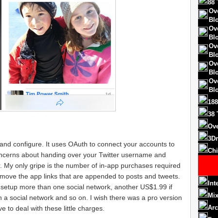
88 
Ov
Bl
Ov
Bl
Ov
Bl
Ov
Bl
Ov
Bl
188
38 
Ove
3D
 and configure. It uses OAuth to connect your accounts to
Chi
oncerns about handing over your Twitter username and
 My only gripe is the number of in-app purchases required
emove the app links that are appended to posts and tweets.
Int
to setup more than one social network, another US$1.99 if
Mix
a social network and so on. I wish there was a pro version
Arc
e to deal with these little charges.