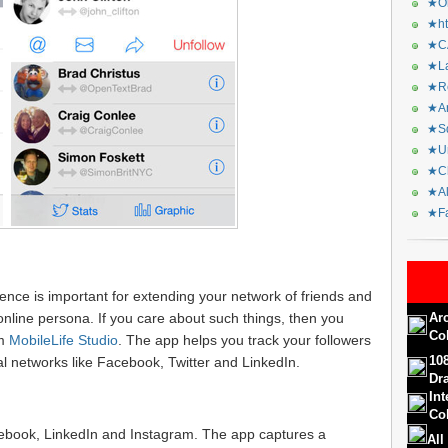
★Or
★ht
★CA
★La
★Re
★Ar
★Sq
★Ur
★Ch
★Al
★Fa
sence is important for extending your network of friends and
nline persona. If you care about such things, then you
Ar
Co
m
MobileLife Studio
. The app helps you track your followers
10
l networks like Facebook, Twitter and LinkedIn.
Dr
In
Col
cebook, LinkedIn and Instagram. The app captures a
All