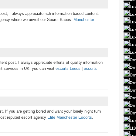
Lux
post, I always appreciate rich information based content.
Lux
gency where we unveil our Secret Babes.
Manchester
Lux
Lux
Lux
Lu
Lux
Orn
ent post, I always appreciate efforts of quality information
Orn
nt services in UK, you can visit
escorts Leeds
|
escorts
Orn
Orn
Orn
Orn
Orn
t. If you are getting bored and want your lonely night turn
Orn
h most reputed escort agency
Elite Manchester Escorts
.
Lux
119
Lu