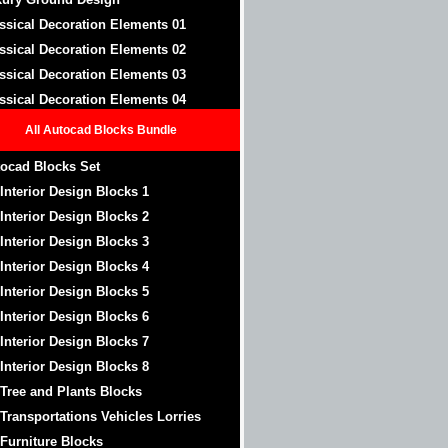
ssical Decoration Elements 01
ssical Decoration Elements 02
ssical Decoration Elements 03
ssical Decoration Elements 04
All Autocad Blocks Bundle
ocad Blocks Set
 Interior Design Blocks 1
 Interior Design Blocks 2
 Interior Design Blocks 3
 Interior Design Blocks 4
 Interior Design Blocks 5
 Interior Design Blocks 6
 Interior Design Blocks 7
 Interior Design Blocks 8
 Tree and Plants Blocks
 Transportations Vehicles Lorries
 Furniture Blocks