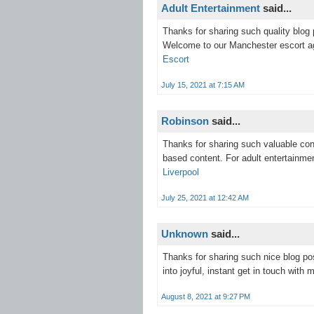
Adult Entertainment
said...
Thanks for sharing such quality blog 
Welcome to our Manchester escort a
Escort
July 15, 2021 at 7:15 AM
Robinson
said...
Thanks for sharing such valuable cont
based content. For adult entertainme
Liverpool
July 25, 2021 at 12:42 AM
Unknown
said...
Thanks for sharing such nice blog pos
into joyful, instant get in touch wit
August 8, 2021 at 9:27 PM