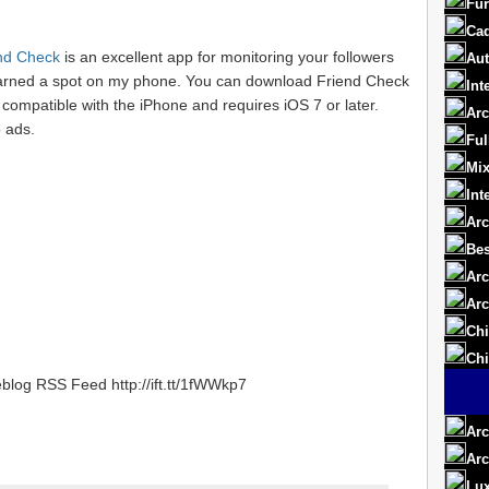
Fur
Cad
nd Check
is an excellent app for monitoring your followers
Aut
 earned a spot on my phone. You can download Friend Check
Int
s compatible with the iPhone and requires iOS 7 or later.
Arc
 ads.
Ful
Mix
Int
Arc
Bes
Arc
Arc
Chi
Chi
blog RSS Feed http://ift.tt/1fWWkp7
Arc
Arc
Lux