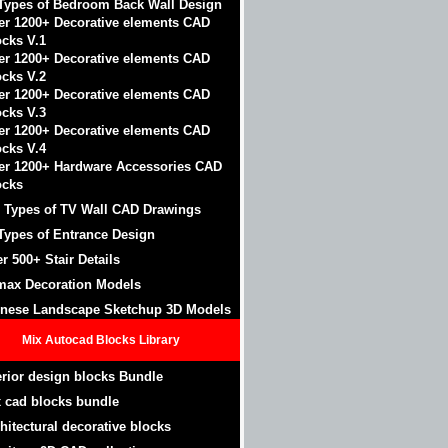
Types of Bedroom Back Wall Design
er 1200+ Decorative elements CAD
ocks V.1
er 1200+ Decorative elements CAD
ocks V.2
er 1200+ Decorative elements CAD
ocks V.3
er 1200+ Decorative elements CAD
ocks V.4
er 1200+ Hardware Accessories CAD
ocks
 Types of TV Wall CAD Drawings
Types of Entrance Design
r 500+ Stair Details
max Decoration Models
nese Landscape Sketchup 3D Models
Mix Autocad Blocks Library
erior design blocks Bundle
 cad blocks bundle
hitectural decorative blocks