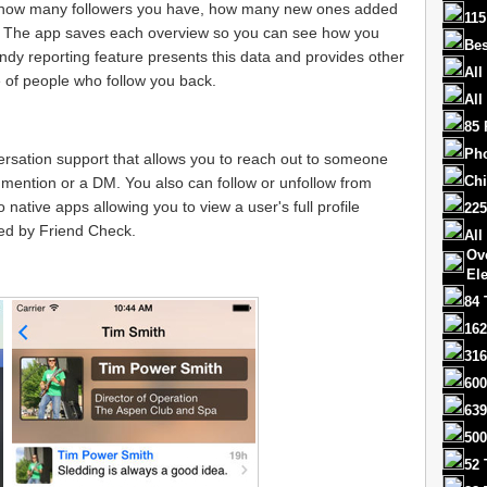
ing how many followers you have, how many new ones added
115
 The app saves each overview so you can see how you
Bes
ndy reporting feature presents this data and provides other
All
e of people who follow you back.
All
85 
Ph
ersation support that allows you to reach out to someone
Chi
mention or a DM. You also can follow or unfollow from
 native apps allowing you to view a user's full profile
225
ded by Friend Check.
All
Ov
El
84 
162
316
600
639
500
52 