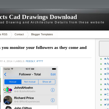
ects Cad Drawings Download
d Drawing and Architecture Details from these website
s RSS
Contact
Blogger Templates
s you monitor your followers as they come and
★Ar
Y 4, 2014
/ LABELS:
FEEDLY
,
IFTTT
★Ar
★Sk
★Ph
★Ar
★Ar
★Ar
★CA
★In
★Ve