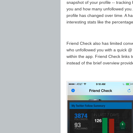
snapshot of your profile -- track
you and how many unfollowed you.
profile has changed over time. A ha
interesting stats like the percentag
Friend Check also has limited conv
who unfollowed you with a quick @ 
within the app. Friend Check links to
instead of the brief overview provi