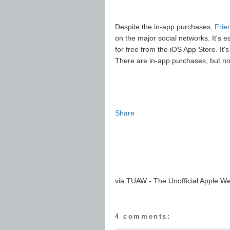
Despite the in-app purchases,
Frie
on the major social networks. It's
for free from the iOS App Store. It'
There are in-app purchases, but no
Share
via TUAW - The Unofficial Apple We
4 comments: