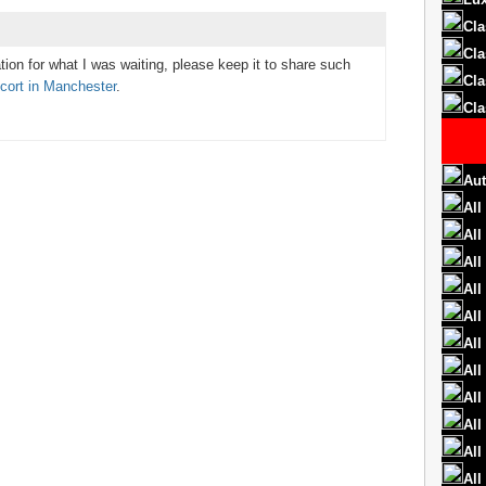
Cla
Cla
tion for what I was waiting, please keep it to share such
Cla
cort in Manchester
.
Cla
Aut
All
All
All
All
All
All
All
All
All
All
All