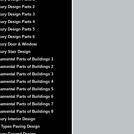
ury Design Parts 2
ury Design Parts 3
ury Design Parts 4
ury Design Parts 5
ury Design Parts 6
xury Door & Window
ury Stair Design
amental Parts of Buildings 1
amental Parts of Buildings 2
amental Parts of Buildings 3
amental Parts of Buildings 4
amental Parts of Buildings 5
amental Parts of Buildings 6
amental Parts of Buildings 7
amental Parts of Buildings 8
ury Interior Design
 Types Paving Design
xury Ground Design