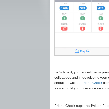
Let's face it, your social media pre
colleagues and in developing your o
should download
Friend Check
fro
as you build your presence on socia
Friend Check supports Twitter, Fa