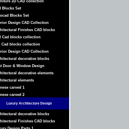
niture 2D CAD collection
 Blocks Set
ocad Blocks Set
erior Design CAD Collection
hitectural Finishes CAD blocks
l Cad blocks collection
 Cad blocks collection
erior Design CAD Collection
hitectural decorative blocks
t Door & Window Design
hitectural decorative elements
hitectural elements
nese carved 1
nese carved 2
Luxury Architecture Design
hitectural decorative blocks
hitectural Finishes CAD blocks
ury Design Parts 1