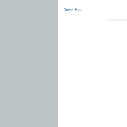
Newer Post