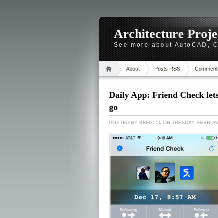
Architecture Proj
See more about AutoCAD, Ca
About
Posts RSS
Comment
Daily App: Friend Check let
go
POSTED BY
BBFG556
ON TUESDAY, FEBRUAR