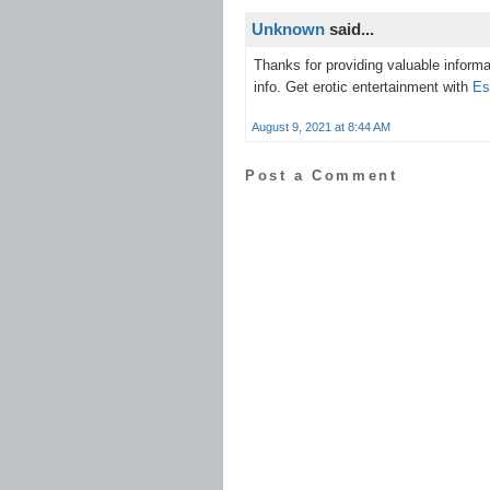
Unknown
said...
Thanks for providing valuable informa
info. Get erotic entertainment with
Es
August 9, 2021 at 8:44 AM
Post a Comment