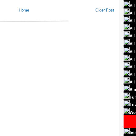
All
Home
Older Post
All
All
All
All
All
All
All
All
All
All
Blo
Fur
Lux
Wo
Int