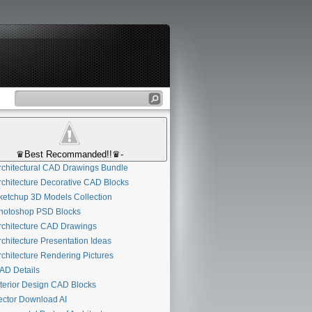
♛Best Recommanded!!♛-
chitectural CAD Drawings Bundle
chitecture Decorative CAD Blocks
etchup 3D Models Collection
otoshop PSD Blocks
chitecture CAD Drawings
chitecture Presentation Ideas
chitecture Rendering Pictures
D Details
terior Design CAD Blocks
ctor Download AI