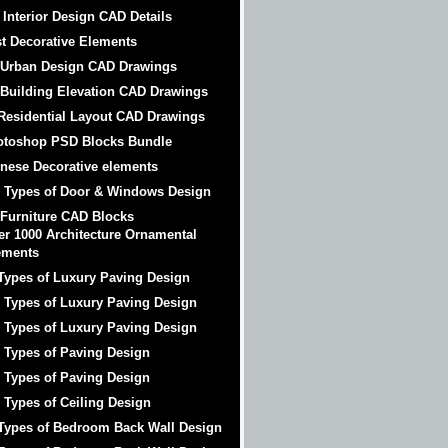
 Interior Design CAD Details
t Decorative Elements
 Urban Design CAD Drawings
 Building Elevation CAD Drawings
Residential Layout CAD Drawings
otoshop PSD Blocks Bundle
nese Decorative elements
 Types of Door & Windows Design
 Furniture CAD Blocks
er 1000 Architecture Ornamental
ements
Types of Luxury Paving Design
 Types of Luxury Paving Design
 Types of Luxury Paving Design
 Types of Paving Design
 Types of Paving Design
 Types of Ceiling Design
Types of Bedroom Back Wall Design