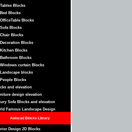
 Tables Blocks
 Bed Blocks
 OfficeTable
Blocks
 Sofa Blocks
 Chair Blocks
 Decoration Blocks
 Kitchen Blocks
 Bathroom
Blocks
 Windows curtain
Blocks
 Landscape blocks
 People Blocks
cks and elevation
niture design elevation
ury Sofa Blocks and elevation
rld Famous Landscape Design
Autocad Blocks Library
erior Design 2D Blocks