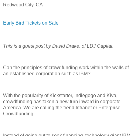
Redwood City, CA
Early Bird Tickets on Sale
This is a guest post by David Drake, of LDJ Capital.
Can the principles of crowdfunding work within the walls of
an established corporation such as IBM?
With the popularity of Kickstarter, Indiegogo and Kiva,
crowdfunding has taken a new turn inward in corporate
America. We are calling the trend Intranet or Enterprise
Crowdfunding.
Instead of going out to seek financing, technology giant IBM