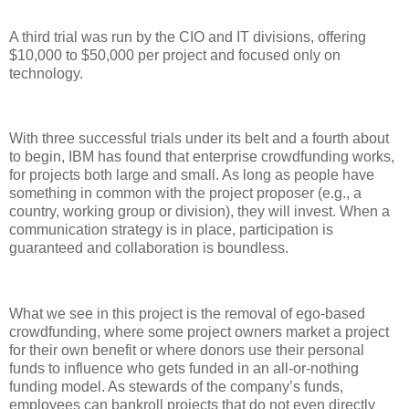
A third trial was run by the CIO and IT divisions, offering
$10,000 to $50,000 per project and focused only on
technology.
With three successful trials under its belt and a fourth about
to begin, IBM has found that enterprise crowdfunding works,
for projects both large and small. As long as people have
something in common with the project proposer (e.g., a
country, working group or division), they will invest. When a
communication strategy is in place, participation is
guaranteed and collaboration is boundless.
What we see in this project is the removal of ego-based
crowdfunding, where some project owners market a project
for their own benefit or where donors use their personal
funds to influence who gets funded in an all-or-nothing
funding model. As stewards of the company’s funds,
employees can bankroll projects that do not even directly