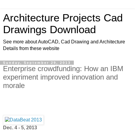
Architecture Projects Cad
Drawings Download
See more about AutoCAD, Cad Drawing and Architecture
Details from these website
Sunday, September 29, 2013
Enterprise crowdfunding: How an IBM
experiment improved innovation and
morale
Dec. 4 - 5, 2013