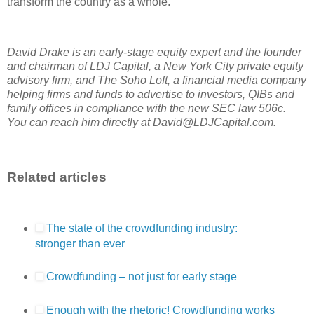
transform the country as a whole.
David Drake is an early-stage equity expert and the founder
and chairman of LDJ Capital, a New York City private equity
advisory firm, and The Soho Loft, a financial media company
helping firms and funds to advertise to investors, QIBs and
family offices in compliance with the new SEC law 506c.
You can reach him directly at David@LDJCapital.com.
Related articles
The state of the crowdfunding industry:
stronger than ever
Crowdfunding – not just for early stage
Enough with the rhetoric! Crowdfunding works