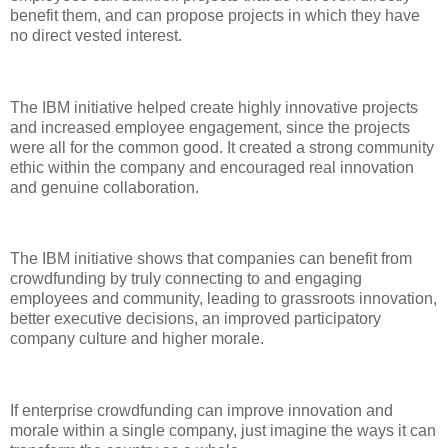
benefit them, and can propose projects in which they have
no direct vested interest.
The IBM initiative helped create highly innovative projects
and increased employee engagement, since the projects
were all for the common good. It created a strong community
ethic within the company and encouraged real innovation
and genuine collaboration.
The IBM initiative shows that companies can benefit from
crowdfunding by truly connecting to and engaging
employees and community, leading to grassroots innovation,
better executive decisions, an improved participatory
company culture and higher morale.
If enterprise crowdfunding can improve innovation and
morale within a single company, just imagine the ways it can