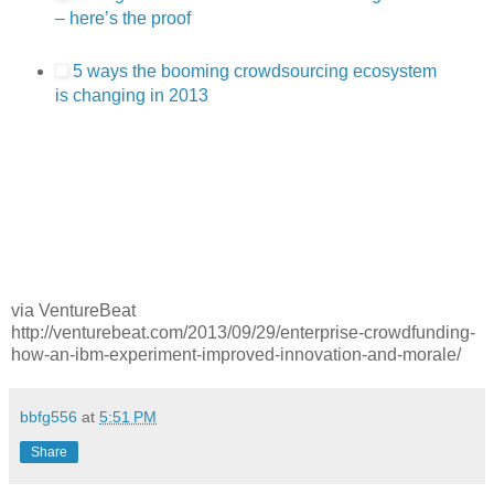
– here’s the proof
5 ways the booming crowdsourcing ecosystem
is changing in 2013
via VentureBeat
http://venturebeat.com/2013/09/29/enterprise-crowdfunding-
how-an-ibm-experiment-improved-innovation-and-morale/
bbfg556
at
5:51 PM
Share