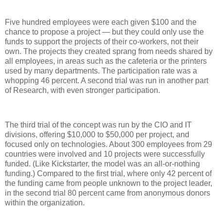
Five hundred employees were each given $100 and the
chance to propose a project — but they could only use the
funds to support the projects of their co-workers, not their
own. The projects they created sprang from needs shared by
all employees, in areas such as the cafeteria or the printers
used by many departments. The participation rate was a
whopping 46 percent. A second trial was run in another part
of Research, with even stronger participation.
The third trial of the concept was run by the CIO and IT
divisions, offering $10,000 to $50,000 per project, and
focused only on technologies. About 300 employees from 29
countries were involved and 10 projects were successfully
funded. (Like Kickstarter, the model was an all-or-nothing
funding.) Compared to the first trial, where only 42 percent of
the funding came from people unknown to the project leader,
in the second trial 80 percent came from anonymous donors
within the organization.