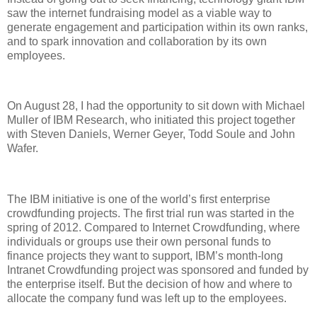
saw the internet fundraising model as a viable way to
generate engagement and participation within its own ranks,
and to spark innovation and collaboration by its own
employees.
On August 28, I had the opportunity to sit down with Michael
Muller of IBM Research, who initiated this project together
with Steven Daniels, Werner Geyer, Todd Soule and John
Wafer.
The IBM initiative is one of the world’s first enterprise
crowdfunding projects. The first trial run was started in the
spring of 2012. Compared to Internet Crowdfunding, where
individuals or groups use their own personal funds to
finance projects they want to support, IBM’s month-long
Intranet Crowdfunding project was sponsored and funded by
the enterprise itself. But the decision of how and where to
allocate the company fund was left up to the employees.