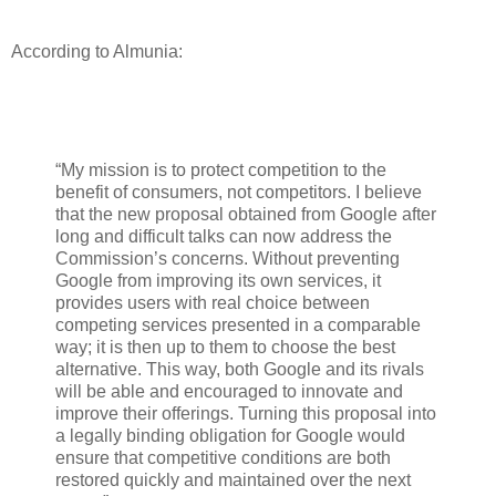
According to Almunia:
“My mission is to protect competition to the
benefit of consumers, not competitors. I believe
that the new proposal obtained from Google after
long and difficult talks can now address the
Commission’s concerns. Without preventing
Google from improving its own services, it
provides users with real choice between
competing services presented in a comparable
way; it is then up to them to choose the best
alternative. This way, both Google and its rivals
will be able and encouraged to innovate and
improve their offerings. Turning this proposal into
a legally binding obligation for Google would
ensure that competitive conditions are both
restored quickly and maintained over the next