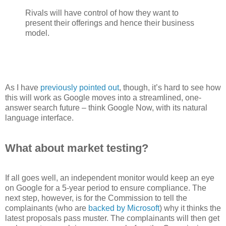
Rivals will have control of how they want to
present their offerings and hence their business
model.
As I have
previously pointed out
, though, it’s hard to see how
this will work as Google moves into a streamlined, one-
answer search future – think Google Now, with its natural
language interface.
What about market testing?
If all goes well, an independent monitor would keep an eye
on Google for a 5-year period to ensure compliance. The
next step, however, is for the Commission to tell the
complainants (who are
backed by Microsoft
) why it thinks the
latest proposals pass muster. The complainants will then get