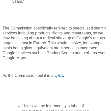
years.”
The Commission specifically referred to specialized search
services including products, flights and restaurants, so we
may be talking about a radical shakeup of Google’s results
pages, at least in Europe. This would involve, for example,
rivals being given equivalent prominence to integrated
Google services such as Product Search and perhaps even
Google Maps.
As the Commission put it in a
Q&A
:
Users will be informed by a label of