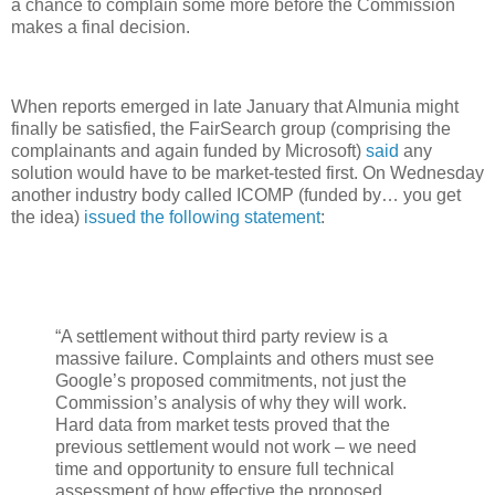
a chance to complain some more before the Commission
makes a final decision.
When reports emerged in late January that Almunia might
finally be satisfied, the FairSearch group (comprising the
complainants and again funded by Microsoft)
said
any
solution would have to be market-tested first. On Wednesday
another industry body called ICOMP (funded by… you get
the idea)
issued the following statement
:
“A settlement without third party review is a
massive failure. Complaints and others must see
Google’s proposed commitments, not just the
Commission’s analysis of why they will work.
Hard data from market tests proved that the
previous settlement would not work – we need
time and opportunity to ensure full technical
assessment of how effective the proposed