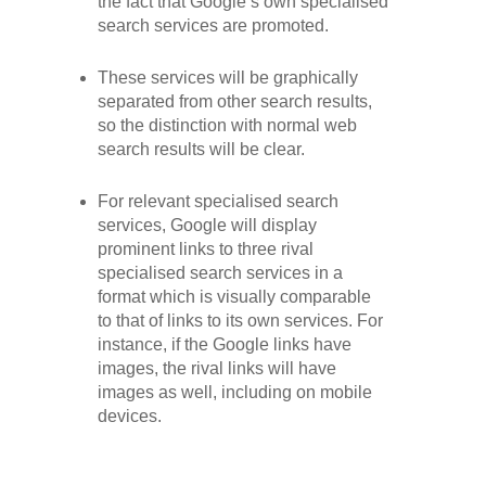
the fact that Google’s own specialised
search services are promoted.
These services will be graphically
separated from other search results,
so the distinction with normal web
search results will be clear.
For relevant specialised search
services, Google will display
prominent links to three rival
specialised search services in a
format which is visually comparable
to that of links to its own services. For
instance, if the Google links have
images, the rival links will have
images as well, including on mobile
devices.