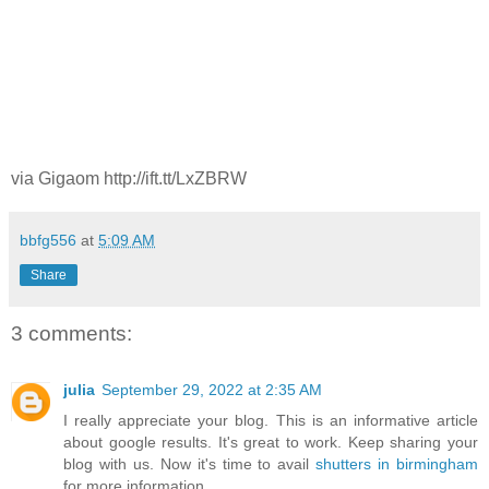
via Gigaom http://ift.tt/LxZBRW
bbfg556
at
5:09 AM
Share
3 comments:
julia
September 29, 2022 at 2:35 AM
I really appreciate your blog. This is an informative article
about google results. It's great to work. Keep sharing your
blog with us. Now it's time to avail
shutters in birmingham
for more information.