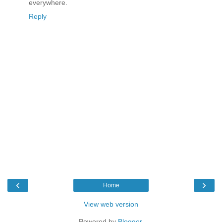
everywhere.
Reply
‹
›
Home
View web version
Powered by
Blogger
.