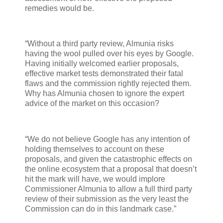
remedies would be.
“Without a third party review, Almunia risks
having the wool pulled over his eyes by Google.
Having initially welcomed earlier proposals,
effective market tests demonstrated their fatal
flaws and the commission rightly rejected them.
Why has Almunia chosen to ignore the expert
advice of the market on this occasion?
“We do not believe Google has any intention of
holding themselves to account on these
proposals, and given the catastrophic effects on
the online ecosystem that a proposal that doesn’t
hit the mark will have, we would implore
Commissioner Almunia to allow a full third party
review of their submission as the very least the
Commission can do in this landmark case.”