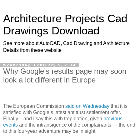
Architecture Projects Cad
Drawings Download
See more about AutoCAD, Cad Drawing and Architecture
Details from these website
Wednesday, February 5, 2014
Why Google’s results page may soon
look a lot different in Europe
The European Commission
said on Wednesday
that it is
satisfied with Google’s latest antitrust settlement offer.
Finally – and I say this with trepidation, given
previous
events
and the intransigence of the complainants — the end
to this four-year adventure may be in sight.