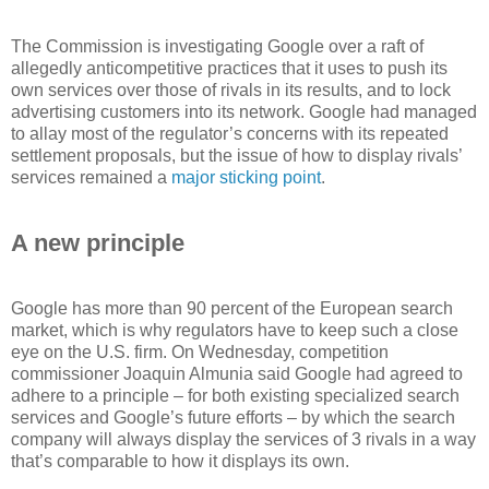
The Commission is investigating Google over a raft of
allegedly anticompetitive practices that it uses to push its
own services over those of rivals in its results, and to lock
advertising customers into its network. Google had managed
to allay most of the regulator’s concerns with its repeated
settlement proposals, but the issue of how to display rivals’
services remained a
major sticking point
.
A new principle
Google has more than 90 percent of the European search
market, which is why regulators have to keep such a close
eye on the U.S. firm. On Wednesday, competition
commissioner Joaquin Almunia said Google had agreed to
adhere to a principle – for both existing specialized search
services and Google’s future efforts – by which the search
company will always display the services of 3 rivals in a way
that’s comparable to how it displays its own.