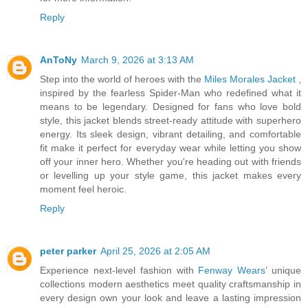
Reply
AnToNy
March 9, 2026 at 3:13 AM
Step into the world of heroes with the
Miles Morales Jacket
,
inspired by the fearless Spider-Man who redefined what it
means to be legendary. Designed for fans who love bold
style, this jacket blends street-ready attitude with superhero
energy. Its sleek design, vibrant detailing, and comfortable
fit make it perfect for everyday wear while letting you show
off your inner hero. Whether you're heading out with friends
or levelling up your style game, this jacket makes every
moment feel heroic.
Reply
peter parker
April 25, 2026 at 2:05 AM
Experience next-level fashion with
Fenway Wears
’ unique
collections modern aesthetics meet quality craftsmanship in
every design own your look and leave a lasting impression