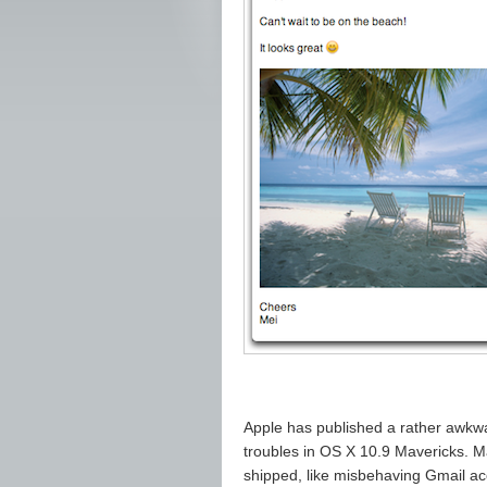
Apple has published a rather awkw
troubles in OS X 10.9 Mavericks. M
shipped, like misbehaving Gmail a