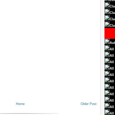
Cla
Cla
Cla
Cla
Aut
All
All
All
All
All
All
All
All
All
Home
Older Post
All
All