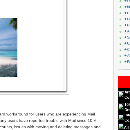
★Or
★ht
★CA
★La
★Re
★Ar
★Sq
★Ur
★Ch
★Al
★Fa
Ar
Co
10
Dr
ard workaround for users who are experiencing Mail
In
any users have reported trouble with Mail since 10.9
Col
ccounts, issues with moving and deleting messages and
All