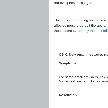
retrieving new messages.
The last issue -- being unable to r
affected must force-quit the app an
those users can
simply take the fol
OS X: New email messages not
Symptoms
For some email providers, new 
Mail is first opened. No new emai
Resolution