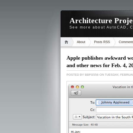
Architecture Proj
See more about AutoCAD, Ca
About
Posts RSS
Comment
Apple publishes awkward wor
and other news for Feb. 4, 2
POSTED BY
BBFG556
ON TUESDAY, FEBRUAR