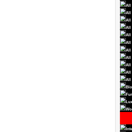
All
All
All
All
All
All
All
All
All
All
All
Blo
Fur
Lux
Wo
Int