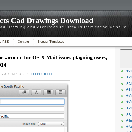
ects Cad Drawings Download
d Drawing and Architecture Details from these website
s RSS
Contact
Blogger Templates
karound for OS X Mail issues plaguing users,
014
★Ar
Y 4, 2014
/ LABELS:
FEEDLY
,
IFTTT
★Ar
★Sk
★Ph
★Ar
★Ar
★Ar
★CA
★In
★Ve