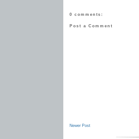
0 comments:
Post a Comment
Newer Post