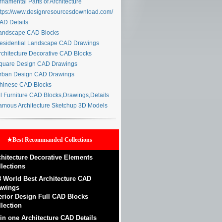
namental Parts of Architecture
tps://www.designresourcesdownload.com/
D Details
ndscape CAD Blocks
sidential Landscape CAD Drawings
chitecture Decorative CAD Blocks
uare Design CAD Drawings
ban Design CAD Drawings
inese CAD Blocks
l Furniture CAD Blocks,Drawings,Details
mous Architecture Sketchup 3D Models
★Best Recommanded Collections
chitecture Decorative Elements
llections
8 World Best Architecture CAD
awings
terior Design Full CAD Blocks
lection
 in one Architecture CAD Details