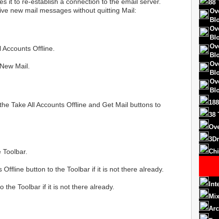
s it to re-establish a connection to the email server.
88 
ive new mail messages without quitting Mail:
Ov
Bl
Ov
Bl
Ov
 Accounts Offline.
Bl
Ov
 New Mail.
Bl
Ov
Bl
188
the Take All Accounts Offline and Get Mail buttons to
38 
Ove
3D
 Toolbar.
Chi
Offline button to the Toolbar if it is not there already.
Int
 the Toolbar if it is not there already.
Mix
Arc