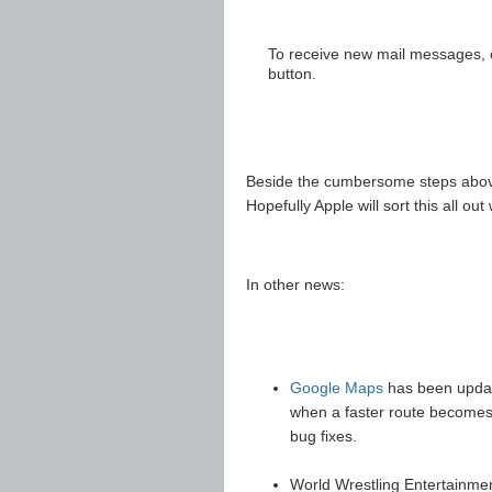
To receive new mail messages, cl
button.
Beside the cumbersome steps above
Hopefully Apple will sort this all o
In other news:
Google Maps
has been update
when a faster route becomes 
bug fixes.
World Wrestling Entertainme