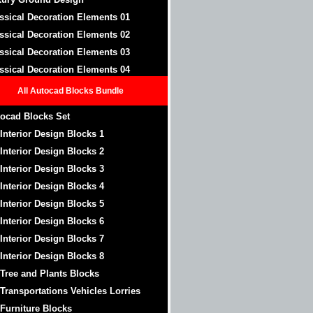
ssical Decoration Elements 01
ssical Decoration Elements 02
ssical Decoration Elements 03
ssical Decoration Elements 04
All Autocad Blocks Bundle
ocad Blocks Set
 Interior Design Blocks 1
 Interior Design Blocks 2
 Interior Design Blocks 3
 Interior Design Blocks 4
 Interior Design Blocks 5
 Interior Design Blocks 6
 Interior Design Blocks 7
 Interior Design Blocks 8
 Tree and Plants Blocks
 Transportations Vehicles Lorries
 Furniture Blocks