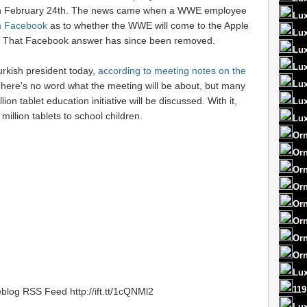
on February 24th. The news came when a WWE employee
Lux
on Facebook
as to whether the WWE will come to the Apple
Lux
ll. That Facebook answer has since been removed.
Lux
Lux
rkish president today,
according to meeting notes on the
Lux
There's no word what the meeting will be about, but many
ion tablet education initiative will be discussed. With it,
Lu
million tablets to school children.
Lux
Orn
Orn
Orn
Orn
Orn
Orn
Orn
Orn
Lux
119
blog RSS Feed http://ift.tt/1cQNMl2
Lu