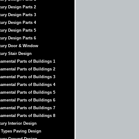
ury Design Parts 2
ury Design Parts 3
ury Design Parts 4
ury Design Parts 5
ury Design Parts 6
xury Door & Window
ury Stair Design
amental Parts of Buildings 1
amental Parts of Buildings 2
amental Parts of Buildings 3
amental Parts of Buildings 4
amental Parts of Buildings 5
amental Parts of Buildings 6
amental Parts of Buildings 7
amental Parts of Buildings 8
ury Interior Design
 Types Paving Design
xury Ground Design