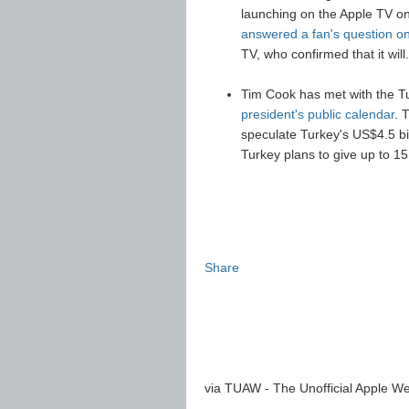
launching on the Apple TV 
answered a fan's question 
TV, who confirmed that it wi
Tim Cook has met with the Tu
president's public calendar
. 
speculate Turkey's US$4.5 bill
Turkey plans to give up to 15 
Share
via TUAW - The Unofficial Apple We