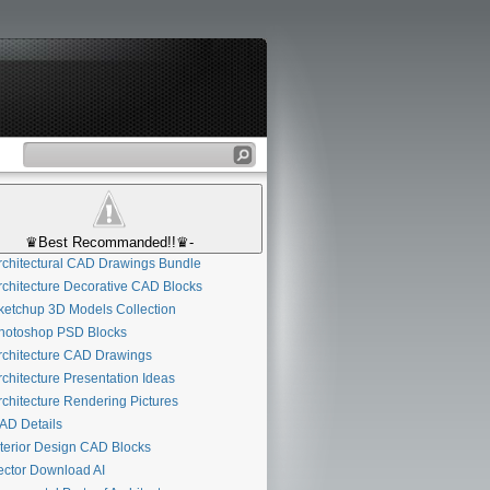
♛Best Recommanded!!♛-
chitectural CAD Drawings Bundle
chitecture Decorative CAD Blocks
etchup 3D Models Collection
otoshop PSD Blocks
chitecture CAD Drawings
chitecture Presentation Ideas
chitecture Rendering Pictures
D Details
terior Design CAD Blocks
ctor Download AI