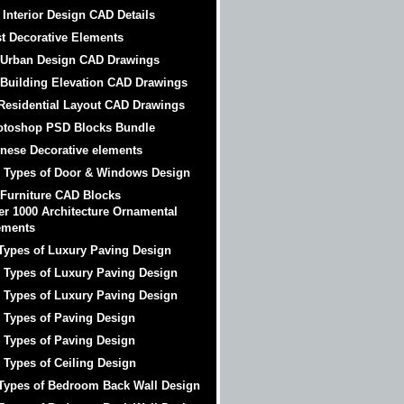
 Interior Design CAD Details
t Decorative Elements
 Urban Design CAD Drawings
 Building Elevation CAD Drawings
Residential Layout CAD Drawings
otoshop PSD Blocks Bundle
nese Decorative elements
 Types of Door & Windows Design
 Furniture CAD Blocks
er 1000 Architecture Ornamental
ements
Types of Luxury Paving Design
 Types of Luxury Paving Design
 Types of Luxury Paving Design
 Types of Paving Design
 Types of Paving Design
 Types of Ceiling Design
Types of Bedroom Back Wall Design