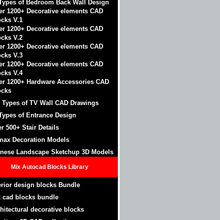
Types of Bedroom Back Wall Design
er 1200+ Decorative elements CAD
ocks V.1
er 1200+ Decorative elements CAD
ocks V.2
er 1200+ Decorative elements CAD
ocks V.3
er 1200+ Decorative elements CAD
ocks V.4
er 1200+ Hardware Accessories CAD
ocks
 Types of TV Wall CAD Drawings
Types of Entrance Design
r 500+ Stair Details
max Decoration Models
nese Landscape Sketchup 3D Models
Mix Autocad Blocks Library
erior design blocks Bundle
 cad blocks bundle
hitectural decorative blocks