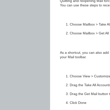
Quitting and reopening Mail force
You can use these steps to rece
Choose Mailbox > Take All
Choose Mailbox > Get All
As a shortcut, you can also add 
your Mail toolbar.
Choose View > Customize
Drag the Take All Accounts 
Drag the Get Mail button to
Click Done