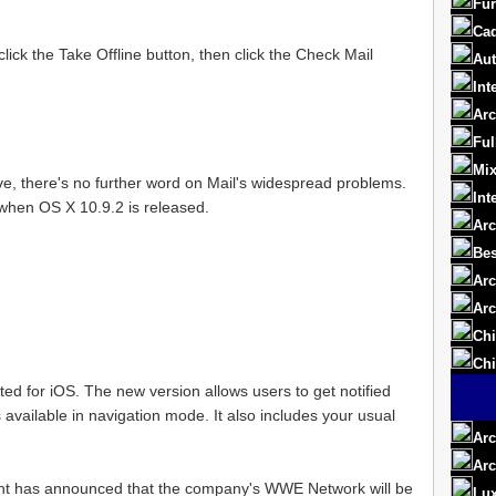
Fur
Cad
ick the Take Offline button, then click the Check Mail
Aut
Int
Arc
Ful
Mix
, there's no further word on Mail's widespread problems.
Int
ut when OS X 10.9.2 is released.
Arc
Bes
Arc
Arc
Chi
Chi
d for iOS. The new version allows users to get notified
available in navigation mode. It also includes your usual
Arc
Arc
nt has announced that the company's WWE Network will be
Lux