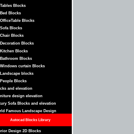
 Tables Blocks
 Bed Blocks
 OfficeTable
Blocks
 Sofa Blocks
 Chair Blocks
 Decoration Blocks
 Kitchen Blocks
 Bathroom
Blocks
 Windows curtain
Blocks
 Landscape blocks
 People Blocks
cks and elevation
niture design elevation
ury Sofa Blocks and elevation
rld Famous Landscape Design
Autocad Blocks Library
erior Design 2D Blocks