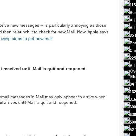
115
Bes
All
eceive new messages -- is particularly annoying as those
All
d then relaunch it to check for new Mail. Now, Apple says
85 
lowing steps to get new mail
:
Ph
Chi
225
All
 received until Mail is quit and reopened
Ov
El
84 
162
email messages in Mail may only appear to arrive when
316
l arrives until Mail is quit and reopened.
600
639
500
52 