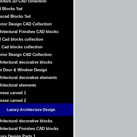
niture 2D CAD collection
 Blocks Set
ocad Blocks Set
erior Design CAD Collection
hitectural Finishes CAD blocks
l Cad blocks collection
 Cad blocks collection
erior Design CAD Collection
hitectural decorative blocks
t Door & Window Design
hitectural decorative elements
hitectural elements
nese carved 1
nese carved 2
Luxury Architecture Design
hitectural decorative blocks
hitectural Finishes CAD blocks
ury Design Parts 1