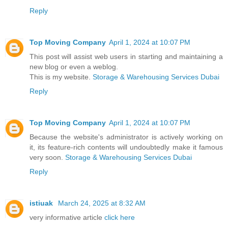
Reply
Top Moving Company
April 1, 2024 at 10:07 PM
This post will assist web users in starting and maintaining a
new blog or even a weblog.
This is my website.
Storage & Warehousing Services Dubai
Reply
Top Moving Company
April 1, 2024 at 10:07 PM
Because the website's administrator is actively working on
it, its feature-rich contents will undoubtedly make it famous
very soon.
Storage & Warehousing Services Dubai
Reply
istiuak
March 24, 2025 at 8:32 AM
very informative article
click here