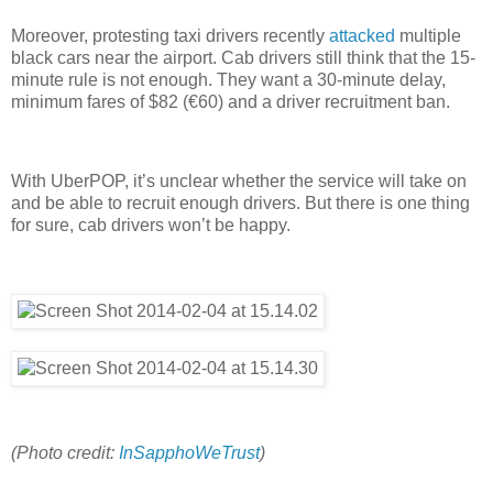
Moreover, protesting taxi drivers recently
attacked
multiple
black cars near the airport. Cab drivers still think that the 15-
minute rule is not enough. They want a 30-minute delay,
minimum fares of $82 (€60) and a driver recruitment ban.
With UberPOP, it’s unclear whether the service will take on
and be able to recruit enough drivers. But there is one thing
for sure, cab drivers won’t be happy.
(Photo credit:
InSapphoWeTrust
)