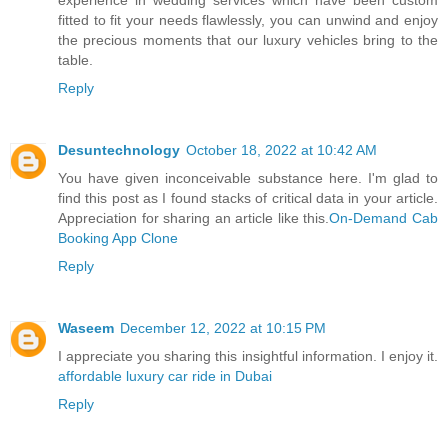
fitted to fit your needs flawlessly, you can unwind and enjoy
the precious moments that our luxury vehicles bring to the
table.
Reply
Desuntechnology
October 18, 2022 at 10:42 AM
You have given inconceivable substance here. I'm glad to
find this post as I found stacks of critical data in your article.
Appreciation for sharing an article like this.
On-Demand Cab
Booking App Clone
Reply
Waseem
December 12, 2022 at 10:15 PM
I appreciate you sharing this insightful information. I enjoy it.
affordable luxury car ride in Dubai
Reply