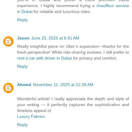
experience, I highly recommend trying a
chauffeur service
in Dubai
for reliable and luxurious rides.
Reply
Jason
June 25, 2025 at 6:41 AM
Really insightful piece on Uber’s expansion—thanks for the
fresh perspective! While ride-sharing evolves, I still prefer to
rent a car with driver in Dubai
for privacy and comfort.
Reply
Ahmed
November 11, 2025 at 12:28 AM
Wonderful article! I really appreciate the depth and style of
your writing — it perfectly captures the sophistication and
timeless appeal of
Luxury Fabrics
.
Reply