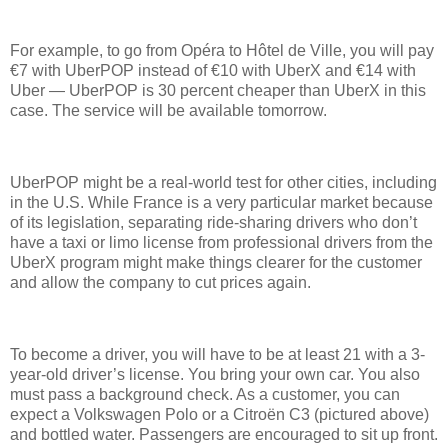
For example, to go from Opéra to Hôtel de Ville, you will pay
€7 with UberPOP instead of €10 with UberX and €14 with
Uber — UberPOP is 30 percent cheaper than UberX in this
case. The service will be available tomorrow.
UberPOP might be a real-world test for other cities, including
in the U.S. While France is a very particular market because
of its legislation, separating ride-sharing drivers who don’t
have a taxi or limo license from professional drivers from the
UberX program might make things clearer for the customer
and allow the company to cut prices again.
To become a driver, you will have to be at least 21 with a 3-
year-old driver’s license. You bring your own car. You also
must pass a background check. As a customer, you can
expect a Volkswagen Polo or a Citroën C3 (pictured above)
and bottled water. Passengers are encouraged to sit up front.