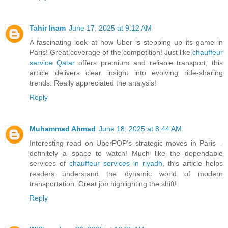
Tahir Inam
June 17, 2025 at 9:12 AM
A fascinating look at how Uber is stepping up its game in
Paris! Great coverage of the competition! Just like
chauffeur
service Qatar
offers premium and reliable transport, this
article delivers clear insight into evolving ride-sharing
trends. Really appreciated the analysis!
Reply
Muhammad Ahmad
June 18, 2025 at 8:44 AM
Interesting read on UberPOP’s strategic moves in Paris—
definitely a space to watch! Much like the dependable
services of
chauffeur services in riyadh
, this article helps
readers understand the dynamic world of modern
transportation. Great job highlighting the shift!
Reply