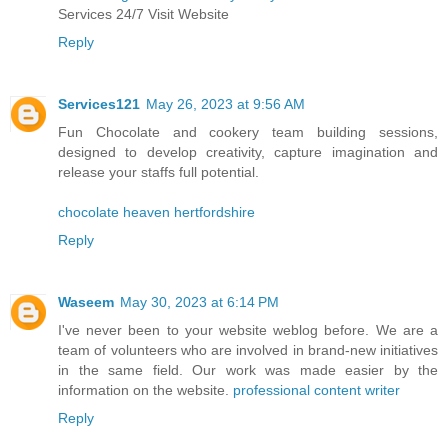
Services 24/7 Visit Website
Reply
Services121
May 26, 2023 at 9:56 AM
Fun Chocolate and cookery team building sessions,
designed to develop creativity, capture imagination and
release your staffs full potential.
chocolate heaven hertfordshire
Reply
Waseem
May 30, 2023 at 6:14 PM
I've never been to your website weblog before. We are a
team of volunteers who are involved in brand-new initiatives
in the same field. Our work was made easier by the
information on the website.
professional content writer
Reply