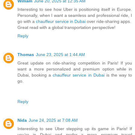
William
June 20, 2025 at 12:35 AM
Interesting to see how Uber is positioning itself in Europe.
Personally, when I want a seamless and professional ride, I
go with a
chauffeur service in Dubai
over ride-sharing apps.
Great read with a global transportation perspective!
Reply
Thomas
June 23, 2025 at 1:44 AM
Great update on ride-sharing competition in Paris! If you
want a more personalized and premium option while in
Dubai, booking a
chauffeur service in Dubai
is the way to
go.
Reply
Nida
June 24, 2025 at 7:08 AM
Interesting to see Uber stepping up its game in Paris! If
you’re in Dubai and prefer a more premium travel