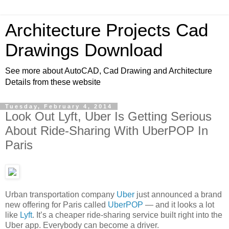
Architecture Projects Cad
Drawings Download
See more about AutoCAD, Cad Drawing and Architecture
Details from these website
Tuesday, February 4, 2014
Look Out Lyft, Uber Is Getting Serious
About Ride-Sharing With UberPOP In
Paris
Urban transportation company
Uber
just announced a brand
new offering for Paris called
UberPOP
— and it looks a lot
like
Lyft
. It’s a cheaper ride-sharing service built right into the
Uber app. Everybody can become a driver.