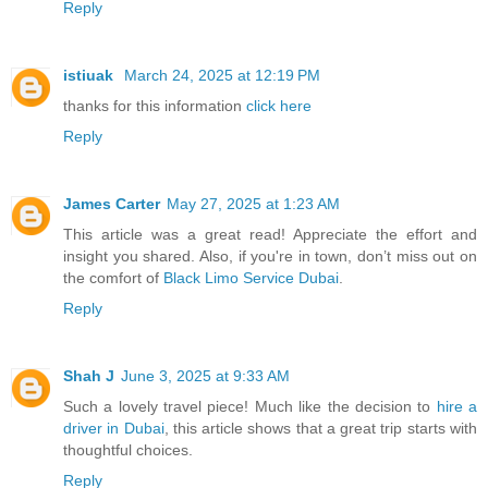
Reply
istiuak
March 24, 2025 at 12:19 PM
thanks for this information
click here
Reply
James Carter
May 27, 2025 at 1:23 AM
This article was a great read! Appreciate the effort and
insight you shared. Also, if you're in town, don’t miss out on
the comfort of
Black Limo Service Dubai
.
Reply
Shah J
June 3, 2025 at 9:33 AM
Such a lovely travel piece! Much like the decision to
hire a
driver in Dubai
, this article shows that a great trip starts with
thoughtful choices.
Reply