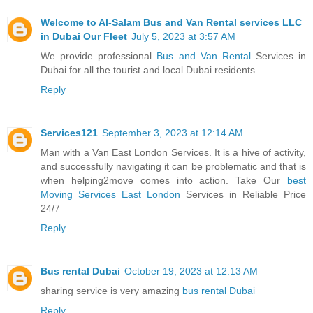
Welcome to Al-Salam Bus and Van Rental services LLC
in Dubai Our Fleet
July 5, 2023 at 3:57 AM
We provide professional
Bus and Van Rental
Services in
Dubai for all the tourist and local Dubai residents
Reply
Services121
September 3, 2023 at 12:14 AM
Man with a Van East London Services. It is a hive of activity,
and successfully navigating it can be problematic and that is
when helping2move comes into action. Take Our
best
Moving Services East London
Services in Reliable Price
24/7
Reply
Bus rental Dubai
October 19, 2023 at 12:13 AM
sharing service is very amazing
bus rental Dubai
Reply