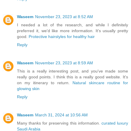
Waseem
November 23, 2023 at 8:52 AM
I needed a lot of the research, and while I definitely
preferred it, we'd like more information. It's usually pretty
good.
Protective hairstyles for healthy hair
Reply
Waseem
November 23, 2023 at 8:59 AM
This is a really interesting post, and you've made some
really good points. I think this is a really good website. It's
on my itinerary to return.
Natural skincare routine for
glowing skin
Reply
Waseem
March 31, 2024 at 10:56 AM
Many thanks for preserving this information.
curated luxury
Saudi Arabia