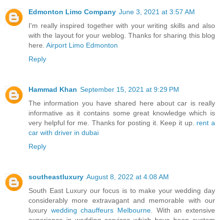
Edmonton Limo Company
June 3, 2021 at 3:57 AM
I'm really inspired together with your writing skills and also
with the layout for your weblog. Thanks for sharing this blog
here.
Airport Limo Edmonton
Reply
Hammad Khan
September 15, 2021 at 9:29 PM
The information you have shared here about car is really
informative as it contains some great knowledge which is
very helpful for me. Thanks for posting it. Keep it up.
rent a
car with driver in dubai
Reply
southeastluxury
August 8, 2022 at 4:08 AM
South East Luxury our focus is to make your wedding day
considerably more extravagant and memorable with our
luxury
wedding chauffeurs Melbourne.
With an extensive
experience in wedding services which have been custom