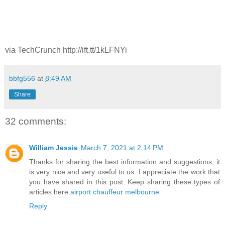
via TechCrunch http://ift.tt/1kLFNYi
bbfg556
at
8:49 AM
Share
32 comments:
William Jessie
March 7, 2021 at 2:14 PM
Thanks for sharing the best information and suggestions, it
is very nice and very useful to us. I appreciate the work that
you have shared in this post. Keep sharing these types of
articles here.
airport chauffeur melbourne
Reply