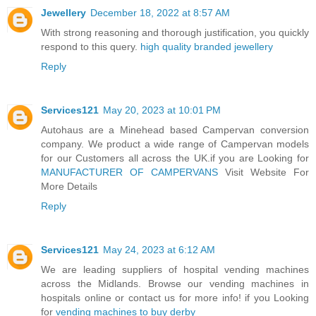
Jewellery
December 18, 2022 at 8:57 AM
With strong reasoning and thorough justification, you quickly
respond to this query.
high quality branded jewellery
Reply
Services121
May 20, 2023 at 10:01 PM
Autohaus are a Minehead based Campervan conversion
company. We product a wide range of Campervan models
for our Customers all across the UK.if you are Looking for
MANUFACTURER OF CAMPERVANS
Visit Website For
More Details
Reply
Services121
May 24, 2023 at 6:12 AM
We are leading suppliers of hospital vending machines
across the Midlands. Browse our vending machines in
hospitals online or contact us for more info! if you Looking
for
vending machines to buy derby