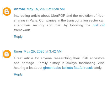
Ahmad
May 15, 2026 at 5:30 AM
Interesting article about UberPOP and the evolution of ride-
sharing in Paris. Companies in the transportation sector can
strengthen security and trust by following the
nist csf
framework.
Reply
Umer
May 25, 2026 at 3:42 AM
Great article for anyone researching their Irish ancestors
and heritage. Family history is always fascinating. Also
hearing a lot about
ghosh babu kolkata fatafat result
lately.
Reply