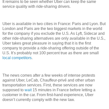
It remains to be seen whether Uber can keep the same
service quality with ride-sharing drivers.
Uber is available in two cities in France: Paris and Lyon. But
London and Paris are the two biggest markets in the world
for the company if you exclude the U.S. As Lyft, Sidecar and
other ride-sharing alternatives are only available in the U.S.,
Uber takes great pleasure in saying that it is the first
company to provide a ride-sharing offering outside of the
U.S. It’s probably not 100 percent true as there are small
local
competitors
.
The news comes after a few weeks of intense protests
against Uber, LeCab, Chauffeur-privé and other urban
transportation services. First, these services are now
supposed to
wait
15 minutes in France before letting a
customer in the car. From first-hand experience, Uber
doesn’t currently comply with the new law.