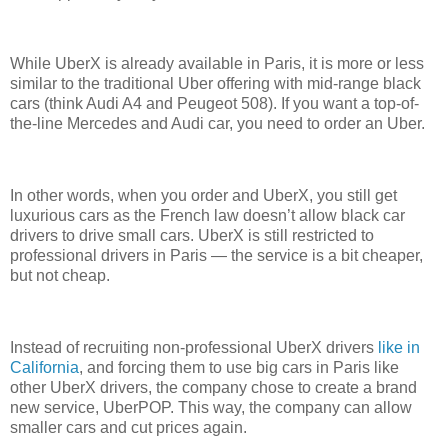
While UberX is already available in Paris, it is more or less
similar to the traditional Uber offering with mid-range black
cars (think Audi A4 and Peugeot 508). If you want a top-of-
the-line Mercedes and Audi car, you need to order an Uber.
In other words, when you order and UberX, you still get
luxurious cars as the French law doesn’t allow black car
drivers to drive small cars. UberX is still restricted to
professional drivers in Paris — the service is a bit cheaper,
but not cheap.
Instead of recruiting non-professional UberX drivers
like in
California
, and forcing them to use big cars in Paris like
other UberX drivers, the company chose to create a brand
new service, UberPOP. This way, the company can allow
smaller cars and cut prices again.