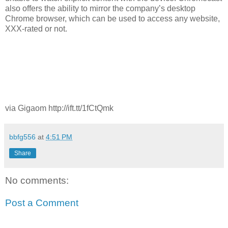
also offers the ability to mirror the company’s desktop
Chrome browser, which can be used to access any website,
XXX-rated or not.
via Gigaom http://ift.tt/1fCtQmk
bbfg556
at
4:51 PM
Share
No comments:
Post a Comment