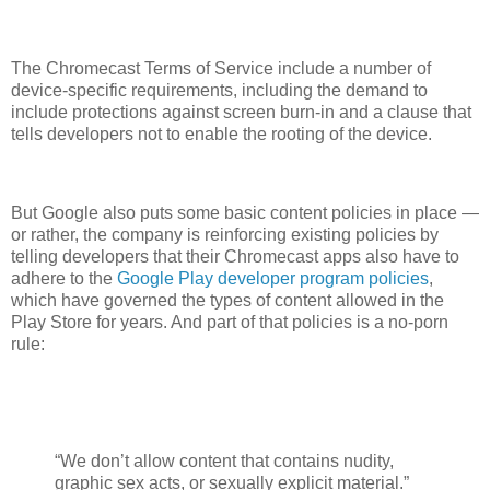
The Chromecast Terms of Service include a number of
device-specific requirements, including the demand to
include protections against screen burn-in and a clause that
tells developers not to enable the rooting of the device.
But Google also puts some basic content policies in place —
or rather, the company is reinforcing existing policies by
telling developers that their Chromecast apps also have to
adhere to the
Google Play developer program policies
,
which have governed the types of content allowed in the
Play Store for years. And part of that policies is a no-porn
rule:
“We don’t allow content that contains nudity,
graphic sex acts, or sexually explicit material.”