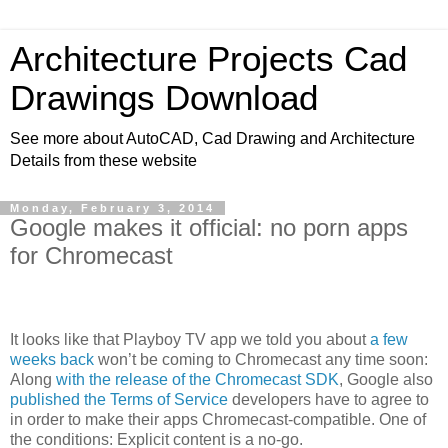
Architecture Projects Cad
Drawings Download
See more about AutoCAD, Cad Drawing and Architecture
Details from these website
Monday, February 3, 2014
Google makes it official: no porn apps
for Chromecast
It looks like that Playboy TV app we told you about
a few
weeks back
won’t be coming to Chromecast any time soon:
Along
with the release of the Chromecast SDK
, Google also
published the Terms of Service
developers have to agree to
in order to make their apps Chromecast-compatible. One of
the conditions: Explicit content is a no-go.