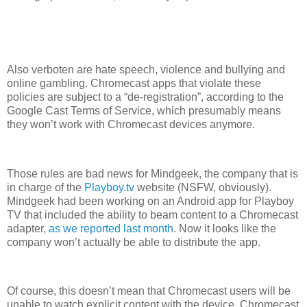
Also verboten are hate speech, violence and bullying and
online gambling. Chromecast apps that violate these
policies are subject to a “de-registration”, according to the
Google Cast Terms of Service, which presumably means
they won’t work with Chromecast devices anymore.
Those rules are bad news for Mindgeek, the company that is
in charge of the
Playboy.tv
website (NSFW, obviously).
Mindgeek had been working on an Android app for Playboy
TV that included the ability to beam content to a Chromecast
adapter,
as we reported last month
. Now it looks like the
company won’t actually be able to distribute the app.
Of course, this doesn’t mean that Chromecast users will be
unable to watch explicit content with the device. Chromecast