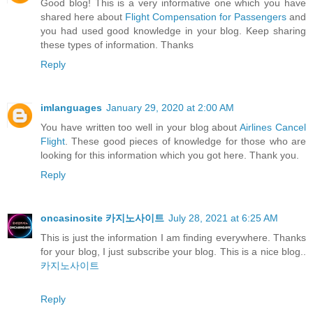
Good blog! This is a very informative one which you have
shared here about
Flight Compensation for Passengers
and
you had used good knowledge in your blog. Keep sharing
these types of information. Thanks
Reply
imlanguages
January 29, 2020 at 2:00 AM
You have written too well in your blog about
Airlines Cancel
Flight
. These good pieces of knowledge for those who are
looking for this information which you got here. Thank you.
Reply
oncasinosite 카지노사이트
July 28, 2021 at 6:25 AM
This is just the information I am finding everywhere. Thanks
for your blog, I just subscribe your blog. This is a nice blog..
카지노사이트
Reply