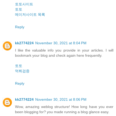
토토사이트
토토
메이저사이트 목록
Reply
kk2774224
November 30, 2021 at 8:04 PM
I like the valuable info you provide in your articles. I will
bookmark your blog and check again here frequently.
토토
먹튀검증
Reply
kk2774224
November 30, 2021 at 8:06 PM
Wow, amazing weblog structure! How long have you ever
been blogging for? you made running a blog glance easy.