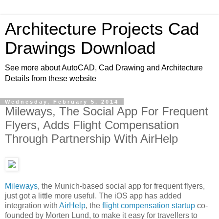
Architecture Projects Cad
Drawings Download
See more about AutoCAD, Cad Drawing and Architecture
Details from these website
Wednesday, February 5, 2014
Mileways, The Social App For Frequent
Flyers, Adds Flight Compensation
Through Partnership With AirHelp
Mileways
, the Munich-based social app for frequent flyers,
just got a little more useful. The iOS app has added
integration with
AirHelp
, the
flight compensation startup
co-
founded by Morten Lund, to make it easy for travellers to