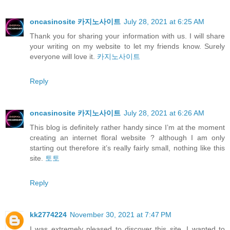
oncasinosite 카지노사이트
July 28, 2021 at 6:25 AM
Thank you for sharing your information with us. I will share
your writing on my website to let my friends know. Surely
everyone will love it.
카지노사이트
Reply
oncasinosite 카지노사이트
July 28, 2021 at 6:26 AM
This blog is definitely rather handy since I’m at the moment
creating an internet floral website ? although I am only
starting out therefore it’s really fairly small, nothing like this
site.
토토
Reply
kk2774224
November 30, 2021 at 7:47 PM
I was extremely pleased to discover this site. I wanted to