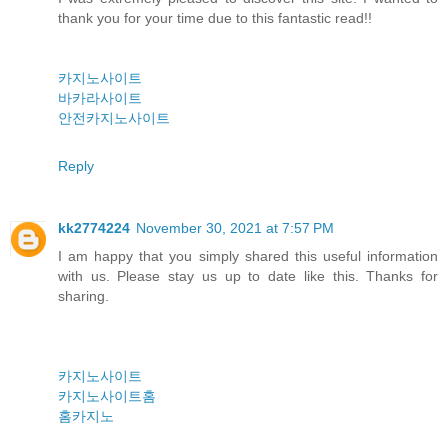
thank you for your time due to this fantastic read!!
카지노사이트
바카라사이트
안전카지노사이트
Reply
kk2774224
November 30, 2021 at 7:57 PM
I am happy that you simply shared this useful information
with us. Please stay us up to date like this. Thanks for
sharing.
카지노사이트
카지노사이트홈
홈카지노