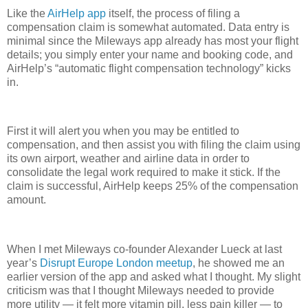
Like the
AirHelp app
itself, the process of filing a
compensation claim is somewhat automated. Data entry is
minimal since the Mileways app already has most your flight
details; you simply enter your name and booking code, and
AirHelp’s “automatic flight compensation technology” kicks
in.
First it will alert you when you may be entitled to
compensation, and then assist you with filing the claim using
its own airport, weather and airline data in order to
consolidate the legal work required to make it stick. If the
claim is successful, AirHelp keeps 25% of the compensation
amount.
When I met Mileways co-founder Alexander Lueck at last
year’s
Disrupt Europe London meetup
, he showed me an
earlier version of the app and asked what I thought. My slight
criticism was that I thought Mileways needed to provide
more utility — it felt more vitamin pill, less pain killer — to