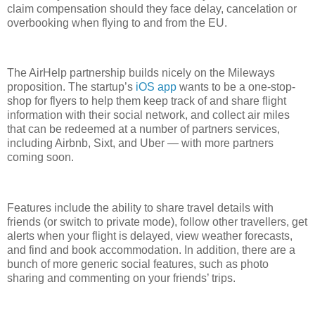
claim compensation should they face delay, cancelation or
overbooking when flying to and from the EU.
The AirHelp partnership builds nicely on the Mileways
proposition. The startup’s
iOS app
wants to be a one-stop-
shop for flyers to help them keep track of and share flight
information with their social network, and collect air miles
that can be redeemed at a number of partners services,
including Airbnb, Sixt, and Uber — with more partners
coming soon.
Features include the ability to share travel details with
friends (or switch to private mode), follow other travellers, get
alerts when your flight is delayed, view weather forecasts,
and find and book accommodation. In addition, there are a
bunch of more generic social features, such as photo
sharing and commenting on your friends’ trips.