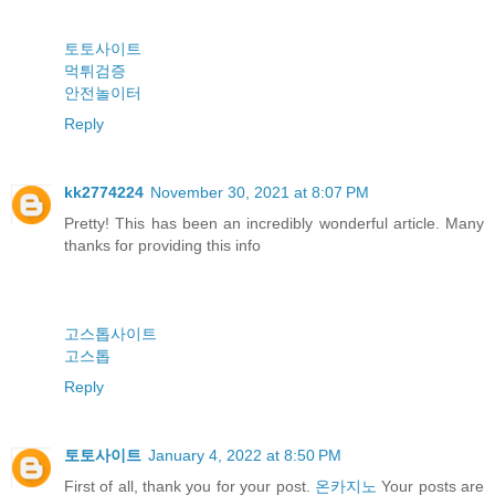
토토사이트
먹튀검증
안전놀이터
Reply
kk2774224
November 30, 2021 at 8:07 PM
Pretty! This has been an incredibly wonderful article. Many
thanks for providing this info
고스톱사이트
고스톱
Reply
토토사이트
January 4, 2022 at 8:50 PM
First of all, thank you for your post.
온카지노
Your posts are