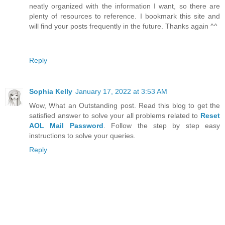
neatly organized with the information I want, so there are
plenty of resources to reference. I bookmark this site and
will find your posts frequently in the future. Thanks again ^^
Reply
Sophia Kelly
January 17, 2022 at 3:53 AM
Wow, What an Outstanding post. Read this blog to get the
satisfied answer to solve your all problems related to
Reset
AOL Mail Password
. Follow the step by step easy
instructions to solve your queries.
Reply