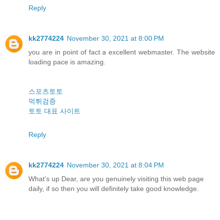
Reply
kk2774224
November 30, 2021 at 8:00 PM
you are in point of fact a excellent webmaster. The website
loading pace is amazing.
스포츠토토
먹튀검증
토토 대표 사이트
Reply
kk2774224
November 30, 2021 at 8:04 PM
What’s up Dear, are you genuinely visiting this web page
daily, if so then you will definitely take good knowledge.