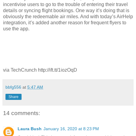
incentivise users to go to the trouble of entering their travel
details or syncing flight bookings. One way it’s doing that is
obviously the redeemable air miles. And with today’s AirHelp
integration, it’s added another reason for frequent flyers to
use the app.
via TechCrunch http://ift.tt/1iozOqD
bbfg556
at
5:47 AM
Share
14 comments:
Laura Bush
January 16, 2020 at 8:23 PM